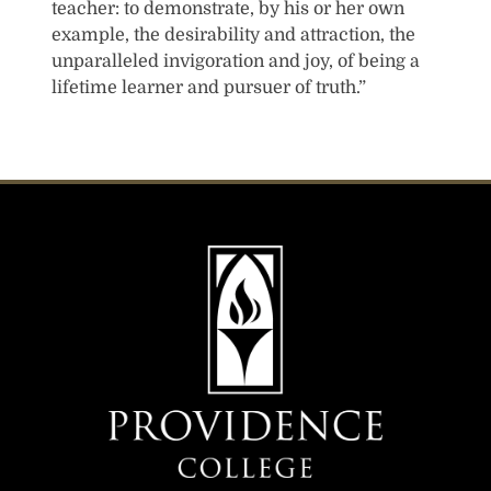
teacher: to demonstrate, by his or her own
example, the desirability and attraction, the
unparalleled invigoration and joy, of being a
lifetime learner and pursuer of truth.”