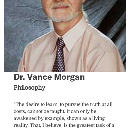
Dr. Vance Morgan
Philosophy
“The desire to learn, to pursue the truth at all
costs, cannot be taught. It can only be
awakened by example, shown as a living
reality. That, I believe, is the greatest task of a