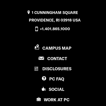
1 CUNNINGHAM SQUARE
PROVIDENCE, RI 02918 USA
+1.401.865.1000
P
CAMPUS MAP
R
P
CONTACT
O
R
V
DISCLOSURES
O
I
V
D
PC
FAQ
I
E
D
N
SOCIAL
E
C
N
E
WORK AT
PC
C
C