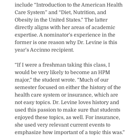
include “Introduction to the American Health
Care System” and “Diet, Nutrition, and
Obesity in the United States.” The latter
directly aligns with her areas of academic
expertise. A nominator’s experience in the
former is one reason why Dr. Levine is this
year’s Accinno recipient.
“If I were a freshman taking this class, I
would be very likely to become an HPM
major,” the student wrote. “Much of our
semester focused on either the history of the
health care system or insurance, which are
not easy topics. Dr. Levine loves history and
used this passion to make sure that students
enjoyed these topics, as well. For insurance,
she used very relevant current events to
emphasize how important of a topic this was.”