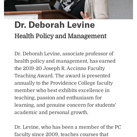
Dr. Deborah Levine
Health Policy and Management
Dr. Deborah Levine, associate professor of
health policy and management, has earned
the 2019-20 Joseph R. Accinno Faculty
Teaching Award. The award is presented
annually to the Providence College faculty
member who best exhibits excellence in
teaching, passion and enthusiasm for
learning, and genuine concern for students’
academic and personal growth.
Dr. Levine, who has been a member of the PC
faculty since 2009, teaches courses that