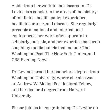
Aside from her work in the classroom, Dr.
Levine is a scholar in the areas of the history
of medicine, health, patient experience,
health insurance, and disease. She regularly
presents at national and international
conferences, her work often appears in
scholarly journals, and her expertise has been
sought by media outlets that include The
Washington Post, The New York Times, and
CBS Evening News.
Dr. Levine earned her bachelor’s degree from
Washington University, where she also was
an Andrew W. Mellon Postdoctoral Fellow,
and her doctoral degree from Harvard
University.
Please join us in congratulating Dr. Levine on