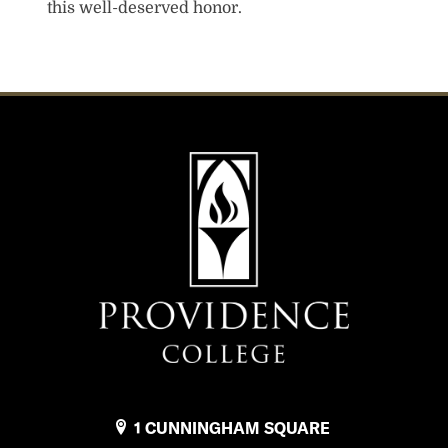
this well-deserved honor.
1 CUNNINGHAM SQUARE