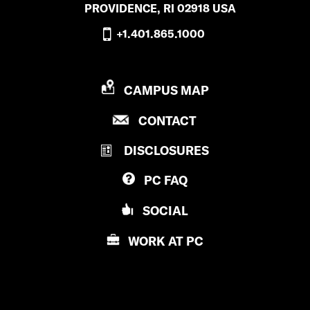
PROVIDENCE, RI 02918 USA
+1.401.865.1000
P
CAMPUS MAP
R
P
CONTACT
O
R
V
DISCLOSURES
O
I
V
D
PC
FAQ
I
E
D
N
SOCIAL
E
C
N
E
WORK AT
PC
C
C
E
O
C
L
O
L