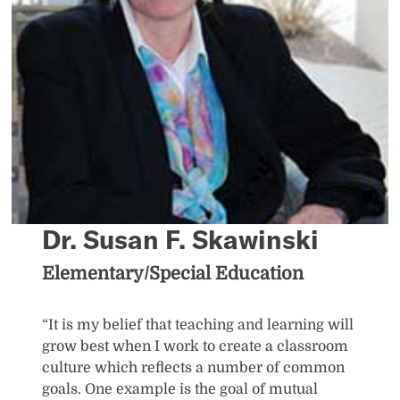
Dr. Susan F. Skawinski
Elementary/Special Education
“It is my belief that teaching and learning will
grow best when I work to create a classroom
culture which reflects a number of common
goals. One example is the goal of mutual