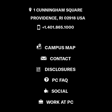
1 CUNNINGHAM SQUARE
PROVIDENCE, RI 02918 USA
+1.401.865.1000
P
CAMPUS MAP
R
P
CONTACT
O
R
V
DISCLOSURES
O
I
V
D
PC
FAQ
I
E
D
N
SOCIAL
E
C
N
E
WORK AT
PC
C
C
E