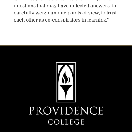
questions that may have untested answers, to
carefully weigh unique points of view, to trust
each other as co-conspirators in learning.”