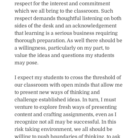
respect for the interest and commitment
which we all bring to the classroom. Such
respect demands thoughtful listening on both
sides of the desk and an acknowledgement
that learning is a serious business requiring
thorough preparation. As well there should be
a willingness, particularly on my part, to
value the ideas and questions my students
may pose.
I expect my students to cross the threshold of
our classroom with open minds that allow me
to present new ways of thinking and
challenge established ideas. In turn, I must
venture to explore fresh ways of presenting
content and crafting assignments, even as I
recognize not all may be successful. In this
risk taking environment, we all should be
willing to push boundaries of thinking, to ask