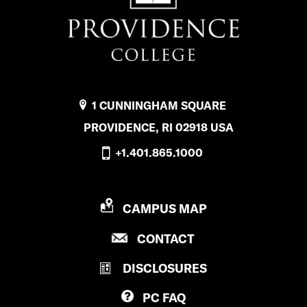
1 CUNNINGHAM SQUARE
PROVIDENCE, RI 02918 USA
+1.401.865.1000
P
CAMPUS MAP
R
P
CONTACT
O
R
V
DISCLOSURES
O
I
V
D
PC
FAQ
I
E