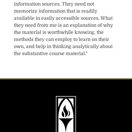
information sources. They need not
memorize information that is readily
available in easily accessible sources. What
they need from me is an explanation of why
the material is worthwhile knowing, the
methods they can employ to learn on their
own, and help in thinking analytically about
the substantive course material.”