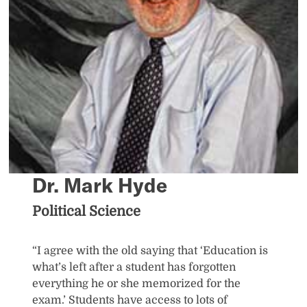
Dr. Mark Hyde
Political Science
“I agree with the old saying that ‘Education is
what’s left after a student has forgotten
everything he or she memorized for the
exam.’ Students have access to lots of