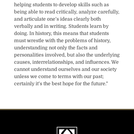
helping students to develop skills such as
being able to read critically, analyze carefully,
and articulate one’s ideas clearly both
verbally and in writing. Students learn by
doing. In history, this means that students
must wrestle with the problems of history,
understanding not only the facts and
personalities involved, but also the underlying
causes, interrelationships, and influences. We
cannot understand ourselves and our society
unless we come to terms with our past;
certainly it’s the best hope for the future.”