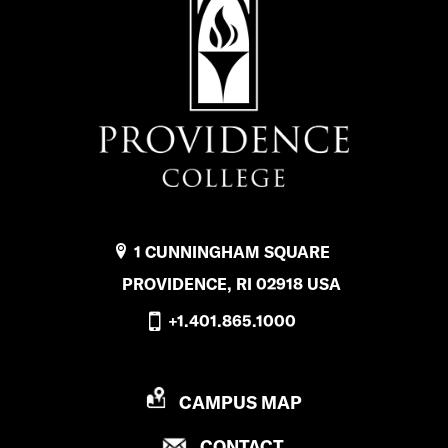
1 CUNNINGHAM SQUARE
PROVIDENCE, RI 02918 USA
+1.401.865.1000
P
CAMPUS MAP
R
P
CONTACT
O