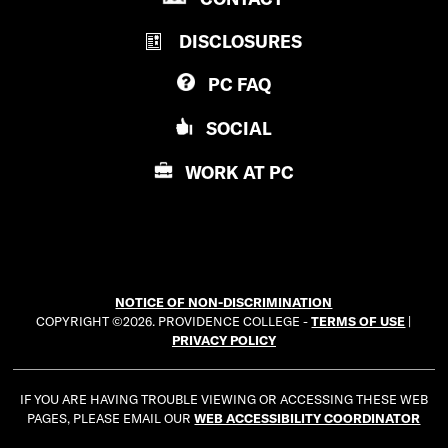
R
V
DISCLOSURES
O
I
V
D
PC
FAQ
I
E
D
N
SOCIAL
E
C
N
E
WORK AT
PC
C
C
E
O
C
L
O
L
L
E
NOTICE OF NON-DISCRIMINATION
L
G
COPYRIGHT ©2026. PROVIDENCE COLLEGE -
TERMS OF USE
|
E
E
PRIVACY POLICY
G
E
IF YOU ARE HAVING TROUBLE VIEWING OR ACCESSING THESE WEB
PAGES, PLEASE EMAIL OUR
WEB ACCESSIBILITY COORDINATOR