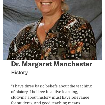
Dr. Margaret Manchester
History
“I have three basic beliefs about the teaching
of history. I believe in active learning,
studying about history must have relevance
for students, and good teaching means